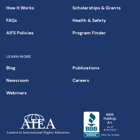
How It Works
Scholarships & Grants
FAQs
Health & Safety
AIFS Policies
Program Finder
LEARN MORE
Blog
Publications
Newsroom
Careers
Webinars
new window