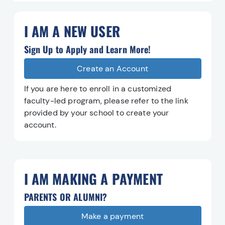
I AM A NEW USER
Sign Up to Apply and Learn More!
Create an Account
Create an Account
If you are here to enroll in a customized
faculty-led program, please refer to the link
provided by your school to create your
account.
I AM MAKING A PAYMENT
PARENTS OR ALUMNI?
Make a payment
Make a payment