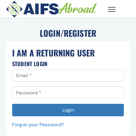
Skip to main content
LOGIN/REGISTER
I AM A RETURNING USER
STUDENT LOGIN
Email
You must use the email address you registerd with to l
Password
Login
Forgot your Password?