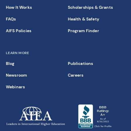
How It Works
Scholarships & Grants
FAQs
Health & Safety
AIFS Policies
Program Finder
LEARN MORE
Blog
Publications
Newsroom
Careers
Webinars
new window