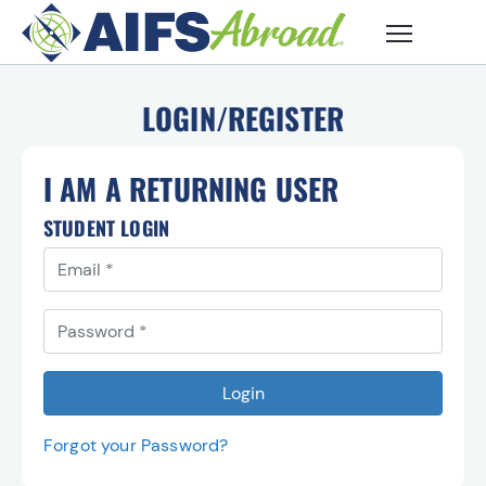
Skip to main content
LOGIN/REGISTER
I AM A RETURNING USER
STUDENT LOGIN
Email
You must use the email address you registerd with to l
Password
Login
Forgot your Password?