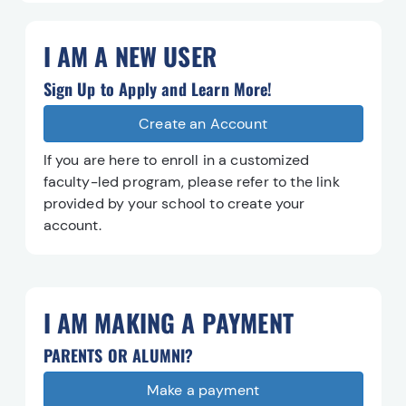
I AM A NEW USER
Sign Up to Apply and Learn More!
Create an Account
Create an Account
If you are here to enroll in a customized
faculty-led program, please refer to the link
provided by your school to create your
account.
I AM MAKING A PAYMENT
PARENTS OR ALUMNI?
Make a payment
Make a payment